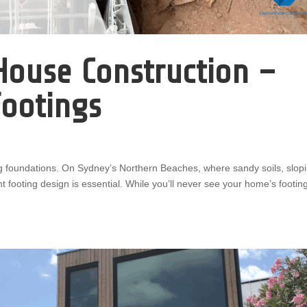
House Construction –
Footings
g foundations. On Sydney’s Northern Beaches, where sandy soils, slop
t footing design is essential. While you’ll never see your home’s footin