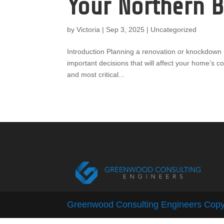
Your Northern 
by
Victoria
|
Sep 3, 2025
|
Uncategorized
Introduction Planning a renovation or knockdown r
important decisions that will affect your home’s c
and most critical...
Greenwood Consulting Engineers Copy