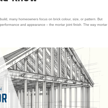
build, many homeowners focus on brick colour, size, or pattern. But
th performance and appearance – the mortar joint finish. The way mortar 