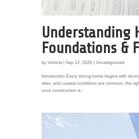
Understanding 
Foundations & 
by
Victoria
|
Sep 12, 2025
|
Uncategorized
Introduction Every strong home begins with stron
sites, and coastal conditions are common, the righ
once construction is...