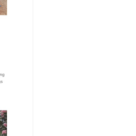
ing
gs