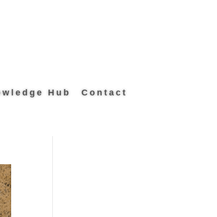
owledge Hub
Contact