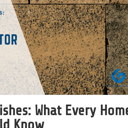
nishes: What Every Hom
ld Know