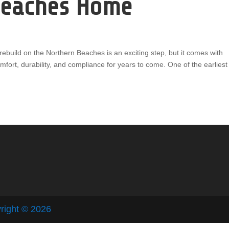
Beaches Home
ebuild on the Northern Beaches is an exciting step, but it comes with
omfort, durability, and compliance for years to come. One of the earliest
right © 2026