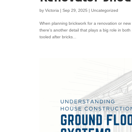
by
Victoria
|
Sep 29, 2025
|
Uncategorized
When planning brickwork for a renovation or new 
there’s another detail that plays a big role in bo
tooled after bricks...