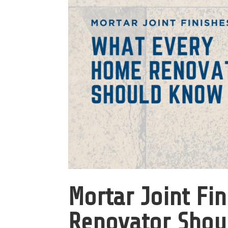
Mortar Joint Fi
Renovator Shou