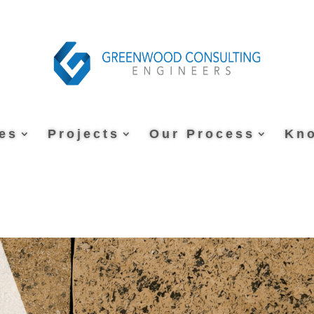
es
Projects
Our Process
Kn