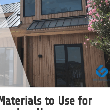
Materials to Use for