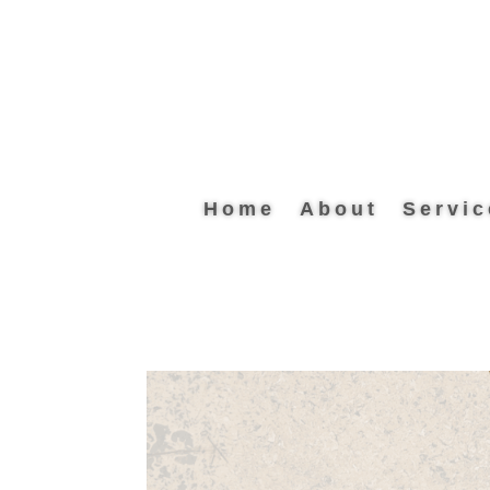
Home
About
Servic