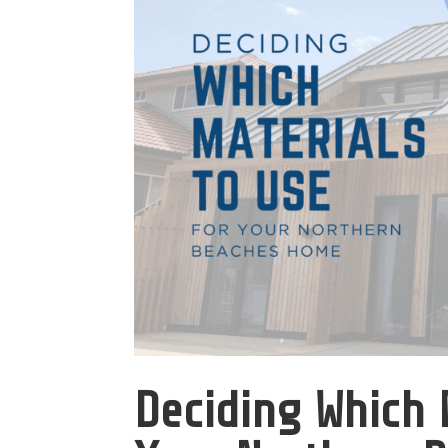
Deciding Which 