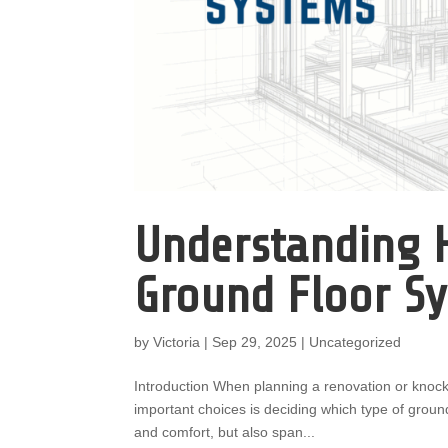
Understanding H
Ground Floor S
by
Victoria
|
Sep 29, 2025
|
Uncategorized
Introduction When planning a renovation or knock
important choices is deciding which type of ground
and comfort, but also span...