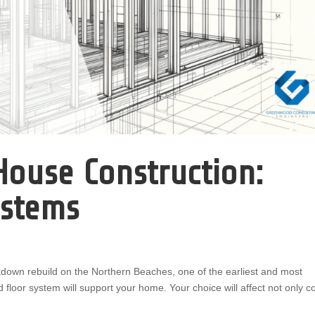
ouse Construction:
ystems
down rebuild on the Northern Beaches, one of the earliest and most
 floor system will support your home. Your choice will affect not only c