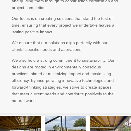
and guiding them through to construction certification and
project completion.
Our focus is on creating solutions that stand the test of
time, ensuring that every project we undertake leaves a
lasting positive impact.
We ensure that our solutions align perfectly with our
clients' specific needs and aspirations.
We also hold a strong commitment to sustainability. Our
designs are rooted in environmentally conscious
practices, aimed at minimizing impact and maximizing
efficiency. By incorporating innovative technologies and
forward-thinking strategies, we strive to create spaces
that meet current needs and contribute positively to the
natural world.