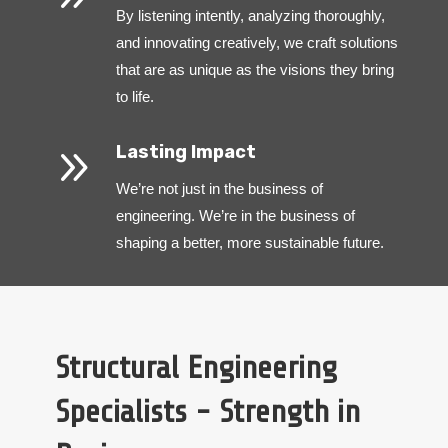
By listening intently, analyzing thoroughly,
and innovating creatively, we craft solutions
that are as unique as the visions they bring
to life.
9
Lasting Impact
We’re not just in the business of
engineering. We’re in the business of
shaping a better, more sustainable future.
Structural Engineering
Specialists - Strength in