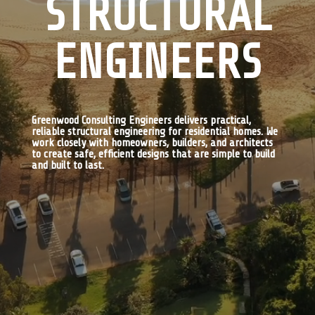
STRUCTURAL
ENGINEERS
Greenwood Consulting Engineers delivers practical,
reliable structural engineering for residential homes. We
work closely with homeowners, builders, and architects
to create safe, efficient designs that are simple to build
and built to last.