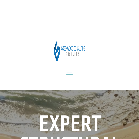
Video
Player
EXPERT