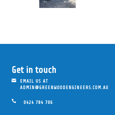
Get in touch

EMAIL US AT
ADMIN@GREENWOODENGINEERS.COM.AU

0424 784 706