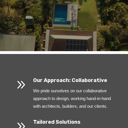
9
Our Approach: Collaborative
We pride ourselves on our collaborative
approach to design, working hand-in-hand
with architects, builders, and our clients.
9
Tailored Solutions