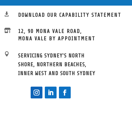

DOWNLOAD OUR CAPABILITY STATEMENT

12, 90 MONA VALE ROAD,
MONA VALE BY APPOINTMENT

SERVICING SYDNEY'S NORTH
SHORE, NORTHERN BEACHES,
INNER WEST AND SOUTH SYDNEY