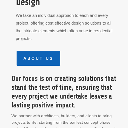
Design
We take an individual approach to each and every
project, offering cost effective design solutions to all
the intricate elements which often arise in residential
projects.
ABOUT US
Our focus is on creating solutions that
stand the test of time, ensuring that
every project we undertake leaves a
lasting positive impact.
We partner with architects, builders, and clients to bring
projects to life, starting from the earliest concept phase